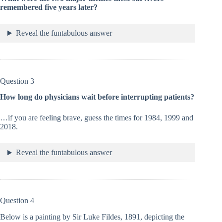
remembered five years later?
Reveal the funtabulous answer
Question 3
How long do physicians wait before interrupting patients?
…if you are feeling brave, guess the times for 1984, 1999 and
2018.
Reveal the funtabulous answer
Question 4
Below is a painting by Sir Luke Fildes, 1891, depicting the