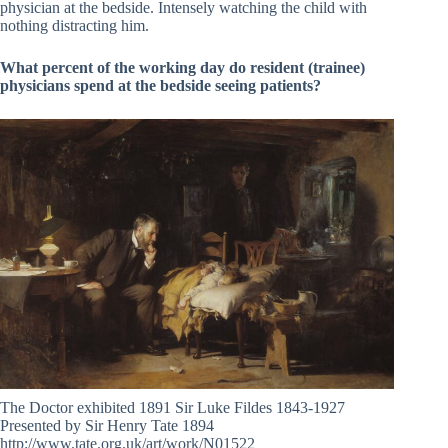
physician at the bedside. Intensely watching the child with
nothing distracting him.
What percent of the working day do resident (trainee)
physicians spend at the bedside seeing patients?
The Doctor exhibited 1891 Sir Luke Fildes 1843-1927
Presented by Sir Henry Tate 1894
http://www.tate.org.uk/art/work/N01522