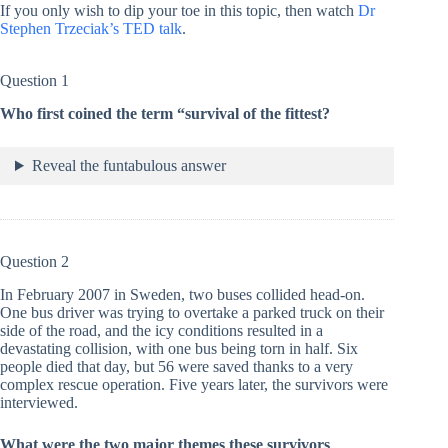
If you only wish to dip your toe in this topic, then watch
Dr
Stephen Trzeciak’s TED talk
.
Question 1
Who first coined the term “survival of the fittest?
Reveal the funtabulous answer
Question 2
In February 2007 in Sweden, two buses collided head-on.
One bus driver was trying to overtake a parked truck on their
side of the road, and the icy conditions resulted in a
devastating collision, with one bus being torn in half. Six
people died that day, but 56 were saved thanks to a very
complex rescue operation. Five years later, the survivors were
interviewed.
What were the two major themes these survivors