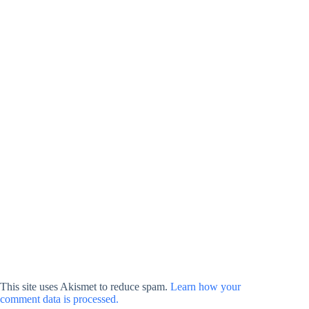
This site uses Akismet to reduce spam.
Learn how your
comment data is processed.