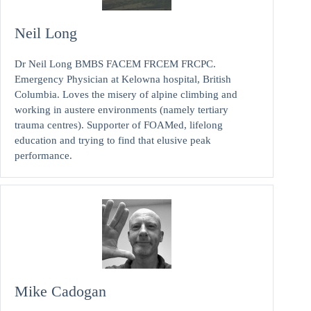
Neil Long
Dr Neil Long BMBS FACEM FRCEM FRCPC.
Emergency Physician at Kelowna hospital, British
Columbia. Loves the misery of alpine climbing and
working in austere environments (namely tertiary
trauma centres). Supporter of FOAMed, lifelong
education and trying to find that elusive peak
performance.
Mike Cadogan