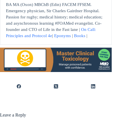
BA MA (Oxon) MBChB (Edin) FACEM FFSEM.
Emergency physician, Sir Charles Gairdner Hospital.
Passion for rugby; medical history; medical education;
and asynchronous learning #FOAMed evangelist. Co-
founder and CTO of Life in the Fast lane |
On Call:
Principles and Protocol 4e
|
Eponyms
|
Books
|
Leave a Reply