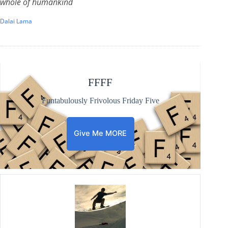
whole of humankind
Dalai Lama
FFFF
Funtabulously Frivolous Friday Five
Give Me MORE