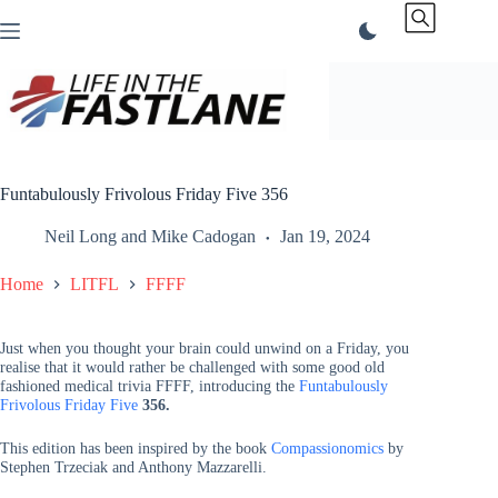
Skip
to
content
Funtabulously Frivolous Friday Five 356
Neil Long
and
Mike Cadogan
Jan 19, 2024
Home
LITFL
FFFF
Just when you thought your brain could unwind on a Friday, you
realise that it would rather be challenged with some good old
fashioned medical trivia FFFF, introducing the
Funtabulously
Frivolous Friday Five
356.
This edition has been inspired by the book
Compassionomics
by
Stephen Trzeciak and Anthony Mazzarelli.