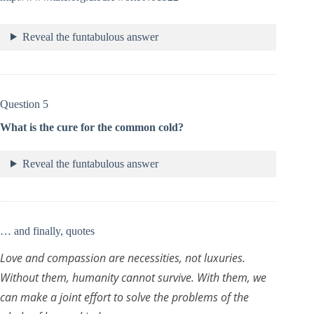
Reveal the funtabulous answer
Question 5
What is the cure for the common cold?
Reveal the funtabulous answer
… and finally, quotes
Love and compassion are necessities, not luxuries.
Without them, humanity cannot survive. With them, we
can make a joint effort to solve the problems of the