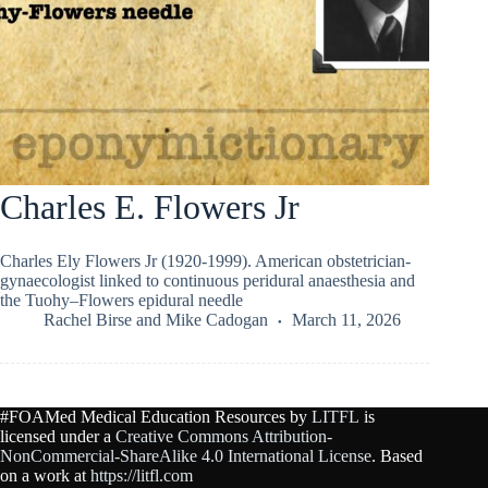
Charles E. Flowers Jr
Charles Ely Flowers Jr (1920-1999). American obstetrician-
gynaecologist linked to continuous peridural anaesthesia and
the Tuohy–Flowers epidural needle
Rachel Birse
and
Mike Cadogan
March 11, 2026
#FOAMed Medical Education Resources by
LITFL
is
licensed under a
Creative Commons Attribution-
NonCommercial-ShareAlike 4.0 International License
. Based
on a work at
https://litfl.com