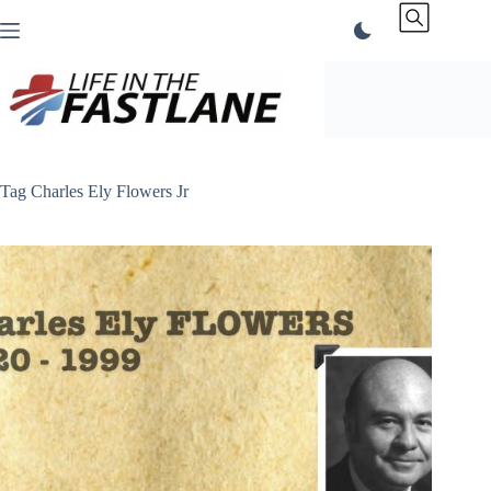
Skip
to
content
Tag
Charles Ely Flowers Jr