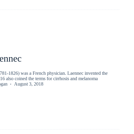
ennec
81-1826) was a French physician. Laennec invented the
16 also coined the terms for cirrhosis and melanoma
ogan
August 3, 2018