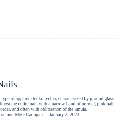
Nails
 a type of apparent leukonychia, characterized by ground glass
almost the entire nail, with a narrow band of normal, pink nail
border, and often with obliteration of the lunula.
ott
and
Mike Cadogan
January 2, 2022