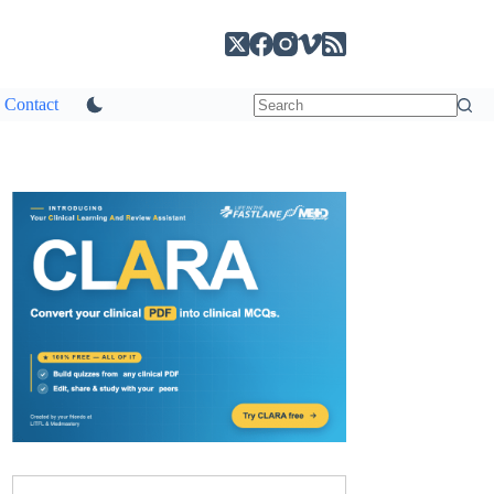
Contact