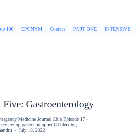
op 100
EPONYM
Courses
PART ONE
INTENSIVE
 Five: Gastroenterology
ergency Medicine Journal Club Episode 17 -
 reviewing papers on upper GI bleeding.
handru
July 18, 2022