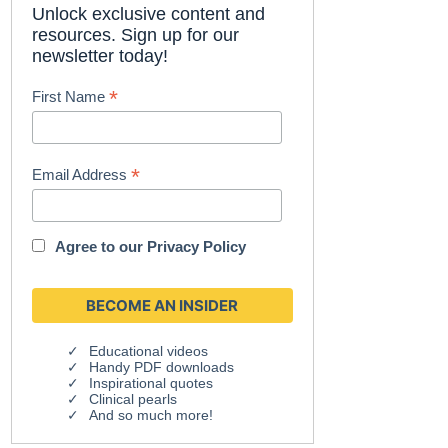
Unlock exclusive content and
resources. Sign up for our
newsletter today!
*
First Name
*
Email Address
Agree to our
Privacy Policy
Educational videos
Handy PDF downloads
Inspirational quotes
Clinical pearls
And so much more!