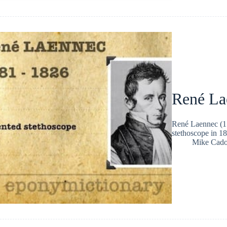
René La
René Laennec (17
stethoscope in 18
Mike Cad