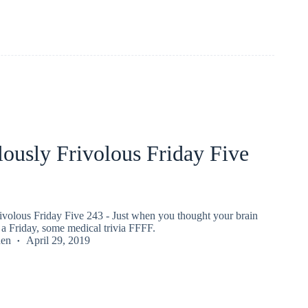
ously Frivolous Friday Five
ivolous Friday Five 243 - Just when you thought your brain
a Friday, some medical trivia FFFF.
den
April 29, 2019