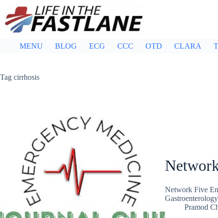
Skip
to
content
MENU
BLOG
ECG
CCC
OTD
CLARA
T
Tag
cirrhosis
Network
Network Five Em
Gastroenterology
Pramod C