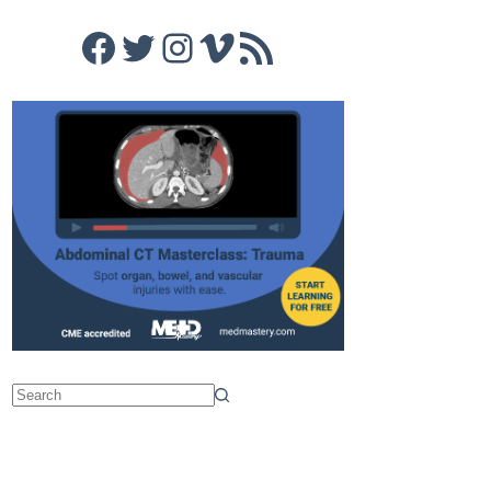
Facebook
Twitter
Instagram
Vimeo
RSS Feed