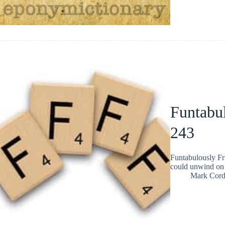
Funtabul
243
Funtabulously Fr
could unwind on 
Mark Cor