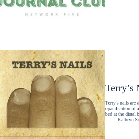
Terry’s 
Terry's nails are
opacification of 
bed at the distal 
Kathryn Sc