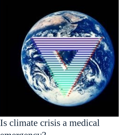
Is climate crisis a medical