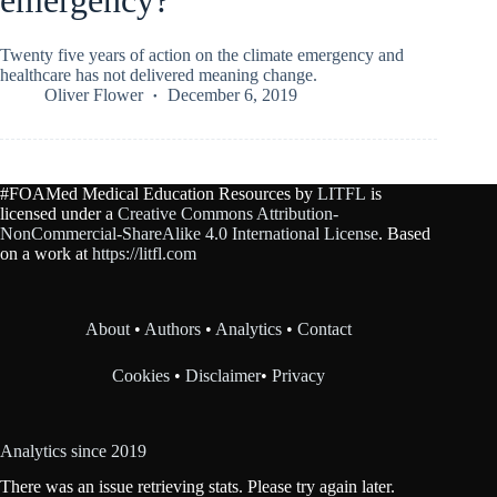
emergency?
Twenty five years of action on the climate emergency and
healthcare has not delivered meaning change.
Oliver Flower
December 6, 2019
#FOAMed Medical Education Resources by
LITFL
is
licensed under a
Creative Commons Attribution-
NonCommercial-ShareAlike 4.0 International License
. Based
on a work at
https://litfl.com
About
•
Authors
•
Analytics
•
Contact
Cookies
•
Disclaimer
•
Privacy
Analytics since 2019
There was an issue retrieving stats. Please try again later.