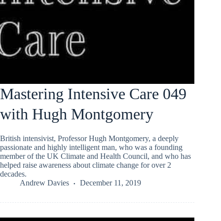
Mastering Intensive Care 049
with Hugh Montgomery
British intensivist, Professor Hugh Montgomery, a deeply
passionate and highly intelligent man, who was a founding
member of the UK Climate and Health Council, and who has
helped raise awareness about climate change for over 2
decades.
Andrew Davies
December 11, 2019