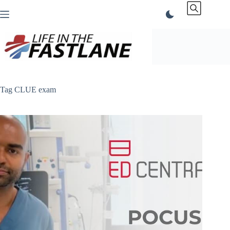
Skip
to
content
Tag
CLUE exam