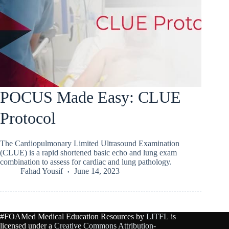
POCUS Made Easy: CLUE
Protocol
The Cardiopulmonary Limited Ultrasound Examination
(CLUE) is a rapid shortened basic echo and lung exam
combination to assess for cardiac and lung pathology.
Fahad Yousif
June 14, 2023
#FOAMed Medical Education Resources by
LITFL
is
licensed under a
Creative Commons Attribution-