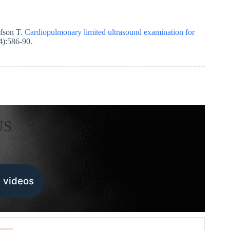
fson T.
Cardiopulmonary limited ultrasound examination for
4):586-90.
US
sy
 videos