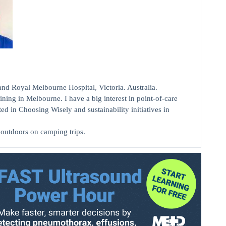
Royal Melbourne Hospital, Victoria. Australia.
ing in Melbourne. I have a big interest in point-of-care
ed in Choosing Wisely and sustainability initiatives in
 outdoors on camping trips.