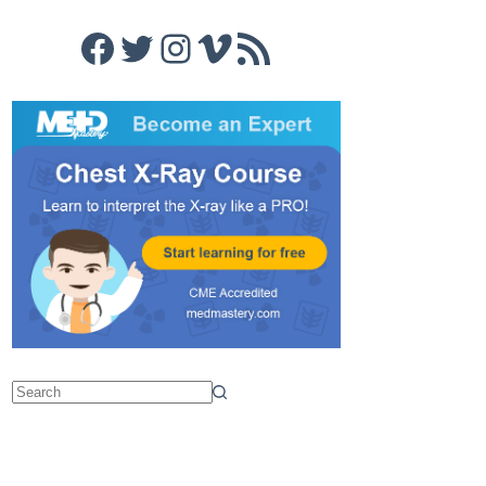
Facebook
Twitter
Instagram
Vimeo
RSS Feed