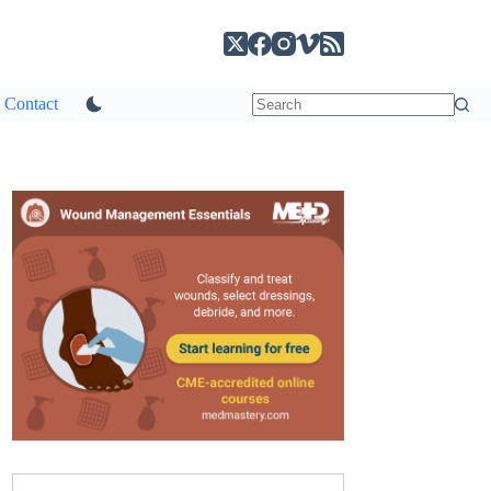
Contact