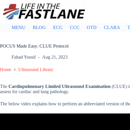
Skip
to
content
MENU
BLOG
ECG
CCC
OTD
CLARA
T
POCUS Made Easy: CLUE Protocol
Fahad Yousif
Aug 21, 2023
Home
Ultrasound Library
The
Cardiopulmonary Limited Ultrasound Examination
(CLUE) is 
assess for cardiac and lung pathology.
The below video explains how to perform an abbreviated version of t