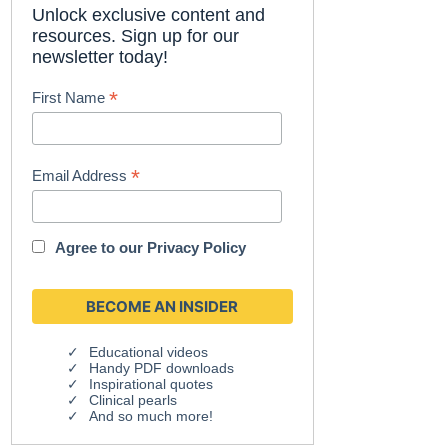
Unlock exclusive content and
resources. Sign up for our
newsletter today!
*
First Name
*
Email Address
Agree to our
Privacy Policy
Educational videos
Handy PDF downloads
Inspirational quotes
Clinical pearls
And so much more!