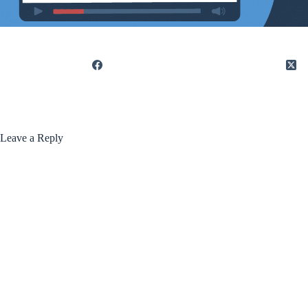
Leave a Reply