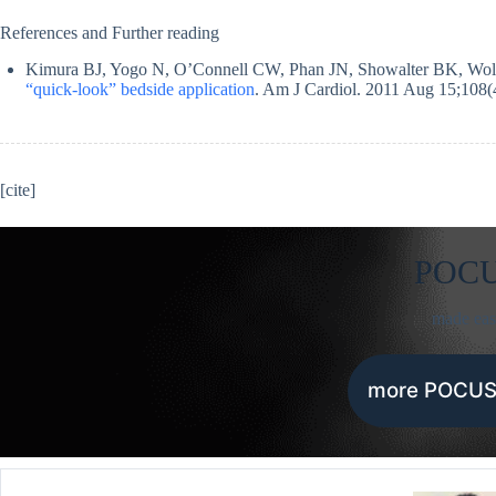
References and Further reading
Kimura BJ, Yogo N, O’Connell CW, Phan JN, Showalter BK, Wol
“quick-look” bedside application
. Am J Cardiol. 2011 Aug 15;108(
[cite]
POC
made ea
more POCUS