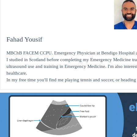
Fahad Yousif
MBChB FACEM CCPU. Emergency Physician at Bendigo Hospital and 
I studied in Scotland before completing my Emergency Medicine train
ultrasound use and training in Emergency Medicine. I'm also interest
healthcare.
In my free time you'll find me playing tennis and soccer, or heading