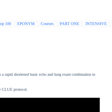
op 100
EPONYM
Courses
PART ONE
INTENSIVE
a rapid shortened basic echo and lung exam combination to
he CLUE protocol.