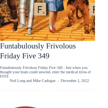
Funtabulously Frivolous
Friday Five 349
Funtabulously Frivolous Friday Five 349 - Just when you
thought your brain could unwind, enter the medical trivia of
FFFF.
Neil Long
and
Mike Cadogan
December 2, 2022