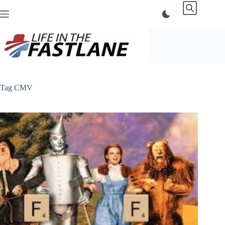
Skip
to
content
Tag
CMV