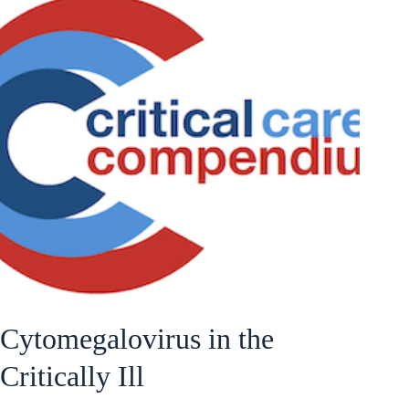
Cytomegalovirus in the
Critically Ill