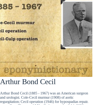
Arthur Bond Cecil
Arthur Bond Cecil (1885 - 1967) was an American surgeon
and urologist. Cole-Cecil murmur (1908) of aortic
regurgitation; Cecil operation (1946) for hypospadias repair.