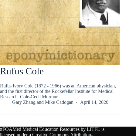
Rufus Cole
Rufus Ivory Cole (1872 - 1966) was an American physician,
and the first director of the Rockefellar Institute for Medical
Research. Cole-Cecil Murmur
Gary Zhang
and
Mike Cadogan
April 14, 2020
#FOAMed Medical Education Resources by
LITFL
is
licensed under a
Creative Commons Attribution-