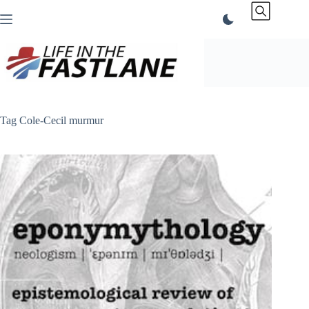
Skip
to
content
Tag
Cole-Cecil murmur