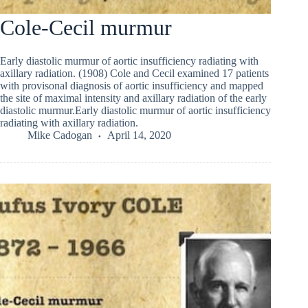
Cole-Cecil murmur
Early diastolic murmur of aortic insufficiency radiating with
axillary radiation. (1908) Cole and Cecil examined 17 patients
with provisonal diagnosis of aortic insufficiency and mapped
the site of maximal intensity and axillary radiation of the early
diastolic murmur.Early diastolic murmur of aortic insufficiency
radiating with axillary radiation.
Mike Cadogan
April 14, 2020