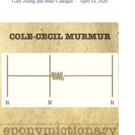
Gary Zhang
and
Mike Cadogan
April 14, 2020