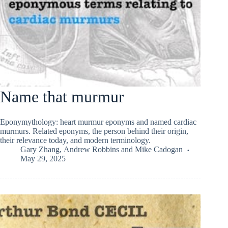
Name that murmur
Eponymythology: heart murmur eponyms and named cardiac
murmurs. Related eponyms, the person behind their origin,
their relevance today, and modern terminology.
Gary Zhang
,
Andrew Robbins
and
Mike Cadogan
May 29, 2025