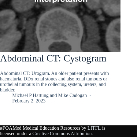
Abdominal CT: Cystogram
Abdominal CT: Urogram. An older patient presents with
haematuria. DDx renal stones and also renal tumours or
urothelial tumours in the collecting system, ureters, and
bladder.
Michael P Hartung
and
Mike Cadogan
February 2, 2023
#FOAMed Medical Education Resources by
LITFL
is
licensed under a
Creative Commons Attribution-