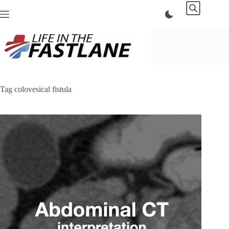
Skip
to
content
Tag
colovesical fistula