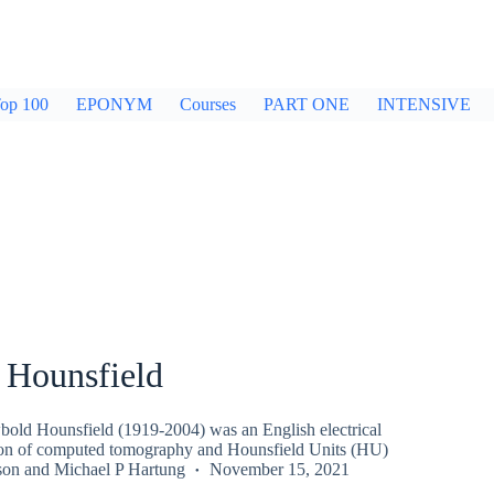
op 100
EPONYM
Courses
PART ONE
INTENSIVE
 Hounsfield
old Hounsfield (1919-2004) was an English electrical
ion of computed tomography and Hounsfield Units (HU)
son
and
Michael P Hartung
November 15, 2021