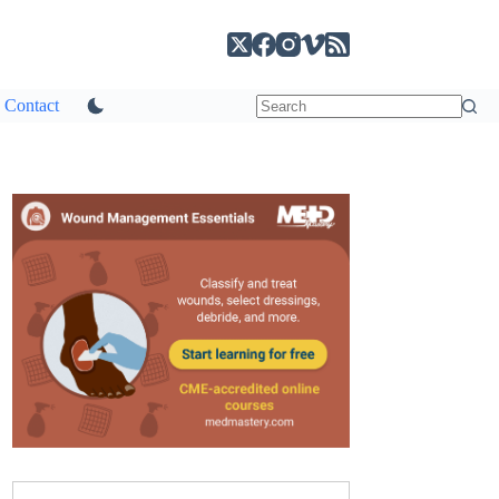
Contact