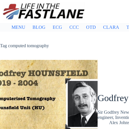
Skip
to
content
MENU
BLOG
ECG
CCC
OTD
CLARA
T
Tag
computed tomography
Godfrey
Sir Godfrey Newb
engineer, Invent
Alex John