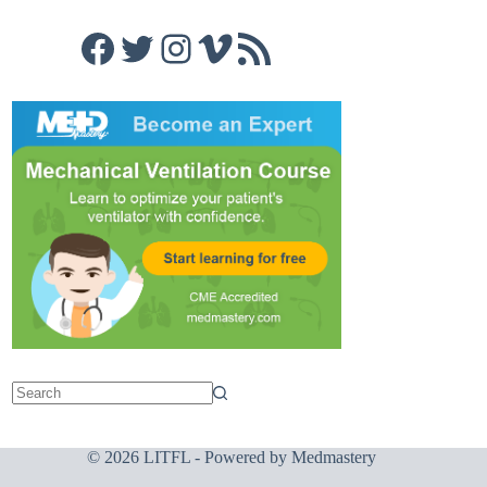
Facebook
Twitter
Instagram
Vimeo
RSS Feed
© 2026 LITFL - Powered by
Medmastery