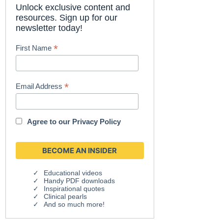
Unlock exclusive content and
resources. Sign up for our
newsletter today!
*
First Name
*
Email Address
Agree to our
Privacy Policy
Educational videos
Handy PDF downloads
Inspirational quotes
Clinical pearls
And so much more!