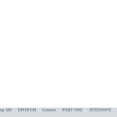
op 100
EPONYM
Courses
PART ONE
INTENSIVE