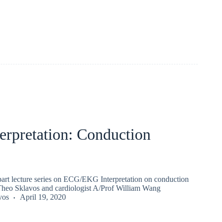
erpretation: Conduction
 part lecture series on ECG/EKG Interpretation on conduction
Theo Sklavos and cardiologist A/Prof William Wang
vos
April 19, 2020