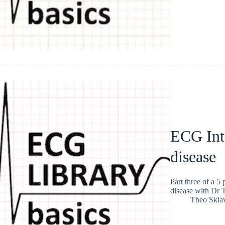
ECG Int
disease
Part three of a 5
disease with Dr 
Theo Skla