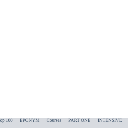
op 100
EPONYM
Courses
PART ONE
INTENSIVE