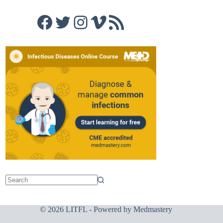
Facebook
Twitter
Instagram
Vimeo
RSS Feed
© 2026 LITFL - Powered by
Medmastery