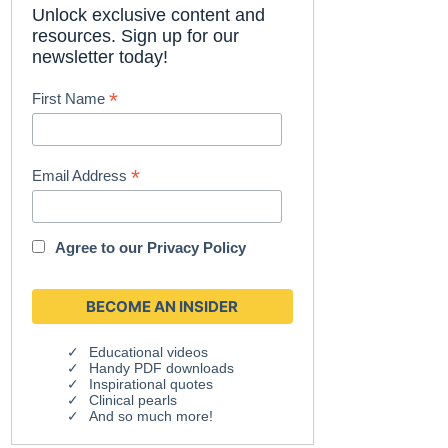
Unlock exclusive content and
resources. Sign up for our
newsletter today!
*
First Name
*
Email Address
Agree to our
Privacy Policy
Educational videos
Handy PDF downloads
Inspirational quotes
Clinical pearls
And so much more!