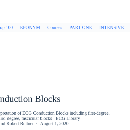
op 100
EPONYM
Courses
PART ONE
INTENSIVE
duction Blocks
rpretation of ECG Conduction Blocks including first-degree,
ird-degree, fascicular blocks - ECG Library
and
Robert Buttner
August 1, 2020