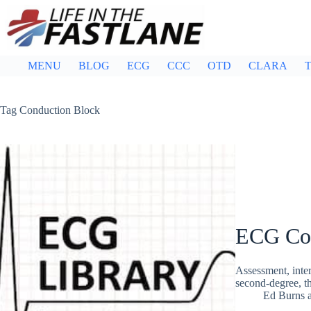
Skip
to
content
MENU
BLOG
ECG
CCC
OTD
CLARA
T
Tag
Conduction Block
ECG Con
Assessment, inte
second-degree, th
Ed Burns