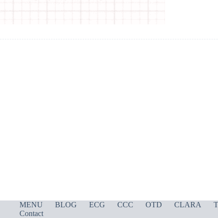
MENU
BLOG
ECG
CCC
OTD
CLARA
T
Contact