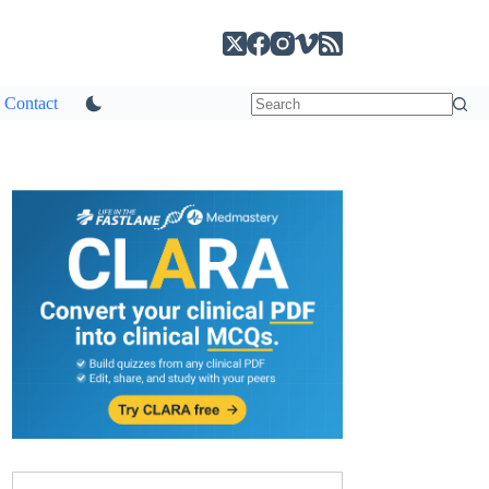
Contact