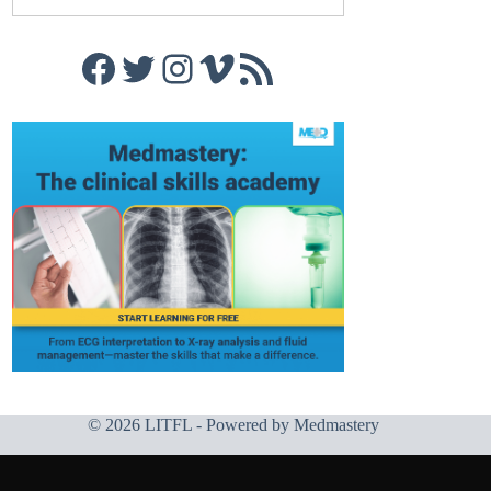
Facebook
Twitter
Instagram
Vimeo
RSS Feed
© 2026 LITFL - Powered by
Medmastery