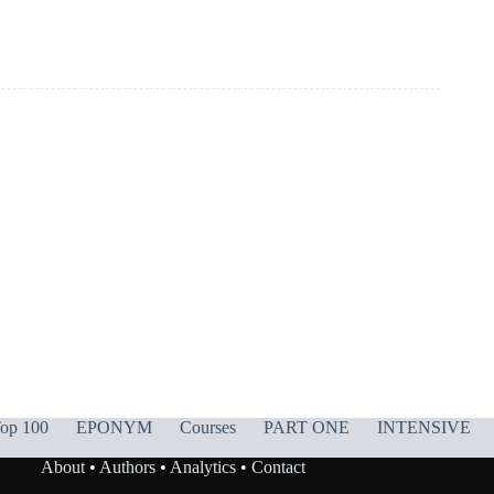
op 100
EPONYM
Courses
PART ONE
INTENSIVE
About
•
Authors
•
Analytics
•
Contact