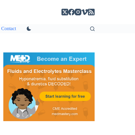
Contact