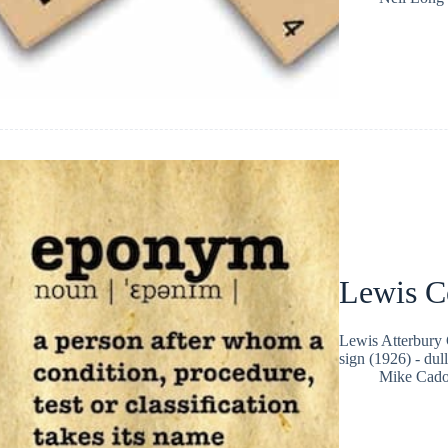
Lewis C
Lewis Atterbury 
sign (1926) - dul
Mike Cad