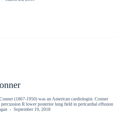
onner
Conner (1867-1950) was an American cardiologist. Conner
l percussion R lower posterior lung field in pericardial effusion
ogan
September 19, 2018