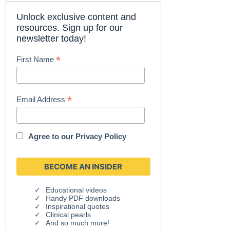
Unlock exclusive content and
resources. Sign up for our
newsletter today!
*
First Name
*
Email Address
Agree to our
Privacy Policy
Educational videos
Handy PDF downloads
Inspirational quotes
Clinical pearls
And so much more!