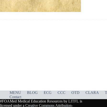
MENU
BLOG
ECG
CCC
OTD
CLARA
T
Contact
#FOAMed Medical Education Resources by
LITFL
is
licensed under a
Creative Commons Attribution-