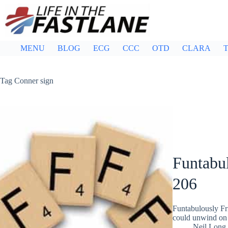
Skip
to
content
MENU
BLOG
ECG
CCC
OTD
CLARA
T
Tag
Conner sign
Funtabul
206
Funtabulously Fr
could unwind on 
Neil Long