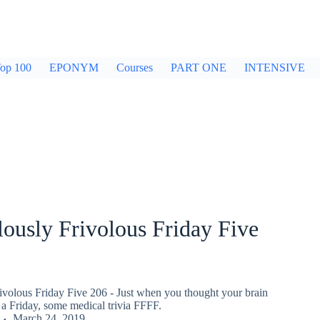
op 100
EPONYM
Courses
PART ONE
INTENSIVE
ously Frivolous Friday Five
ivolous Friday Five 206 - Just when you thought your brain
a Friday, some medical trivia FFFF.
March 24, 2019