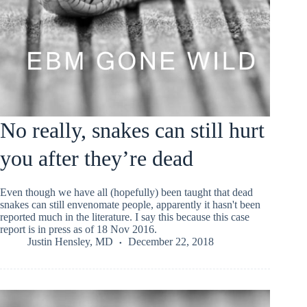
No really, snakes can still hurt
you after they’re dead
Even though we have all (hopefully) been taught that dead
snakes can still envenomate people, apparently it hasn't been
reported much in the literature. I say this because this case
report is in press as of 18 Nov 2016.
Justin Hensley, MD
December 22, 2018