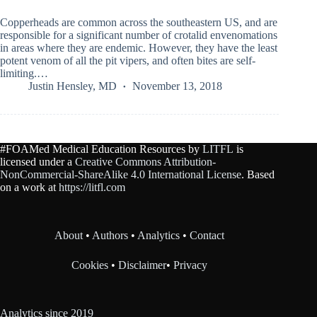
Copperheads are common across the southeastern US, and are
responsible for a significant number of crotalid envenomations
in areas where they are endemic. However, they have the least
potent venom of all the pit vipers, and often bites are self-
limiting.…
Justin Hensley, MD
November 13, 2018
#FOAMed Medical Education Resources by
LITFL
is
licensed under a
Creative Commons Attribution-
NonCommercial-ShareAlike 4.0 International License
. Based
on a work at
https://litfl.com
About
•
Authors
•
Analytics
•
Contact
Cookies
•
Disclaimer
•
Privacy
Analytics since 2019