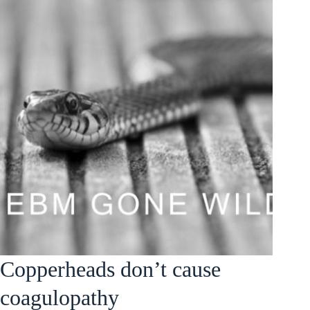
Copperheads don’t cause
coagulopathy