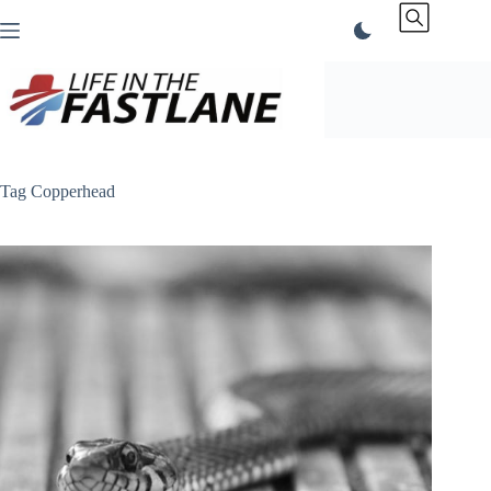
Skip
to
content
Tag
Copperhead