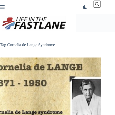
Skip
to
content
Tag
Cornelia de Lange Syndrome