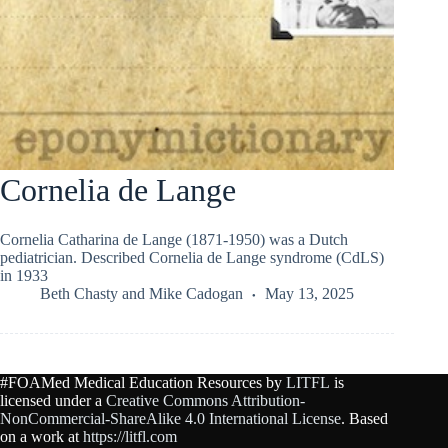
Cornelia de Lange
Cornelia Catharina de Lange (1871-1950) was a Dutch
pediatrician. Described Cornelia de Lange syndrome (CdLS)
in 1933
Beth Chasty
and
Mike Cadogan
May 13, 2025
#FOAMed Medical Education Resources by
LITFL
is
licensed under a
Creative Commons Attribution-
NonCommercial-ShareAlike 4.0 International License
. Based
on a work at
https://litfl.com