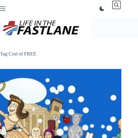
Skip
to
content
Tag
Cost of FREE