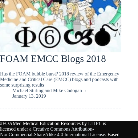
FOAM EMCC Blogs 2018
Has the FOAM bubble burst? 2018 review of the Emergency
Medicine and Critical Care (EMCC) blogs and podcasts with
some surprising results
Michael Stirling
and
Mike Cadogan
January 13, 2019
#FOAMed Medical Education Resources by
LITFL
is
licensed under a
Creative Commons Attribution-
NonCommercial-ShareAlike 4.0 International License
. Based