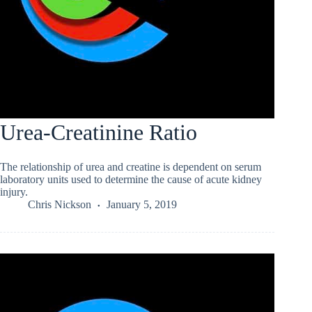
Urea-Creatinine Ratio
The relationship of urea and creatine is dependent on serum
laboratory units used to determine the cause of acute kidney
injury.
Chris Nickson
January 5, 2019