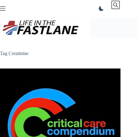
Skip
to
content
Tag
Creatinine