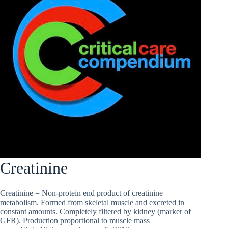
Creatinine
Creatinine = Non-protein end product of creatinine
metabolism. Formed from skeletal muscle and excreted in
constant amounts. Completely filtered by kidney (marker of
GFR). Production proportional to muscle mass