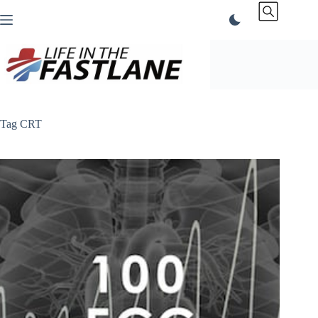
Skip
to
content
Tag
CRT