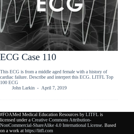
ECG Case 110
This ECG is from a middle aged female with a history of
cardiac failure. Describe and interpret this ECG. LITFL Top
100 ECG
John Larkin
April 7, 2019
#FOAMed Medical Education Resources by
LITFL
is
licensed under a
Creative Commons Attribution-
NonCommercial-ShareAlike 4.0 International License
. Based
on a work at
https://litfl.com