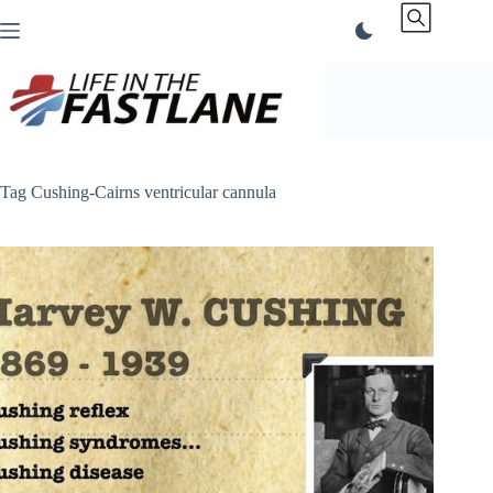
Skip
to
content
Tag
Cushing-Cairns ventricular cannula