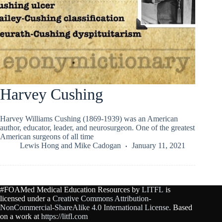
Harvey Cushing
Harvey Williams Cushing (1869-1939) was an American
author, educator, leader, and neurosurgeon. One of the greatest
American surgeons of all time
Lewis Hong
and
Mike Cadogan
January 11, 2021
#FOAMed Medical Education Resources by
LITFL
is
licensed under a
Creative Commons Attribution-
NonCommercial-ShareAlike 4.0 International License
. Based
on a work at
https://litfl.com