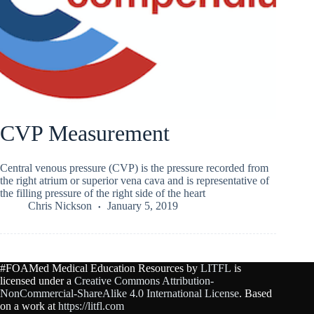
CVP Measurement
Central venous pressure (CVP) is the pressure recorded from
the right atrium or superior vena cava and is representative of
the filling pressure of the right side of the heart
Chris Nickson
January 5, 2019
#FOAMed Medical Education Resources by
LITFL
is
licensed under a
Creative Commons Attribution-
NonCommercial-ShareAlike 4.0 International License
. Based
on a work at
https://litfl.com