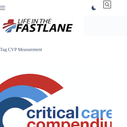
Skip
to
content
Tag
CVP Measurement