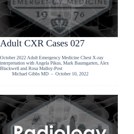
Adult CXR Cases 027
October 2022 Adult Emergency Medicine Chest X-ray
interpretation with Angela Pikus, Mark Baumgarten, Alex
Blackwell and Rosa Malloy-Post
Michael Gibbs MD
October 10, 2022