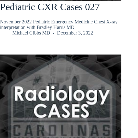
Pediatric CXR Cases 027
November 2022 Pediatric Emergency Medicine Chest X-ray
interpretation with Bradley Harris MD
Michael Gibbs MD
December 3, 2022