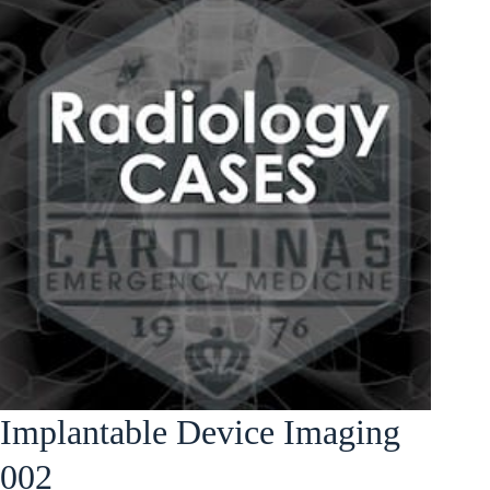
Implantable Device Imaging
002