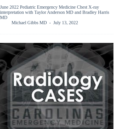
June 2022 Pediatric Emergency Medicine Chest X-ray
interpretation with Taylor Anderson MD and Bradley Harris
MD
Michael Gibbs MD
July 13, 2022