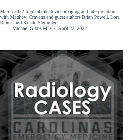
March 2022 Implantable device imaging and interpretation
with Matthew Cravens and guest authors Brian Powell, Lora
Raines and Kristin Stemmler
Michael Gibbs MD
April 22, 2022