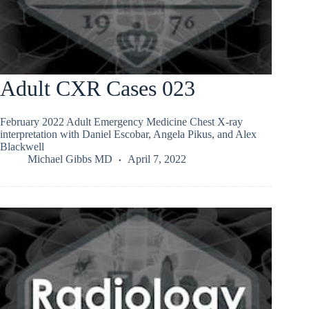
Adult CXR Cases 023
February 2022 Adult Emergency Medicine Chest X-ray
interpretation with Daniel Escobar, Angela Pikus, and Alex
Blackwell
Michael Gibbs MD
April 7, 2022