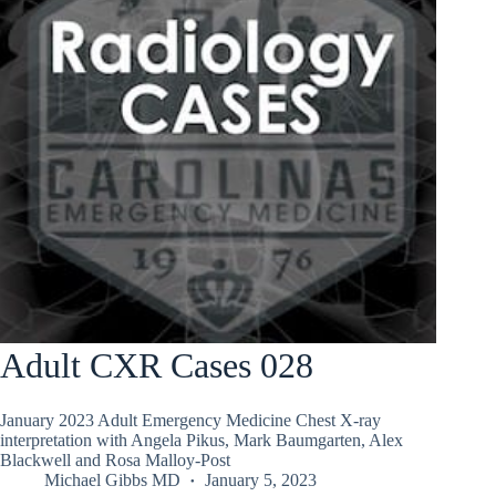
Adult CXR Cases 028
January 2023 Adult Emergency Medicine Chest X-ray
interpretation with Angela Pikus, Mark Baumgarten, Alex
Blackwell and Rosa Malloy-Post
Michael Gibbs MD
January 5, 2023