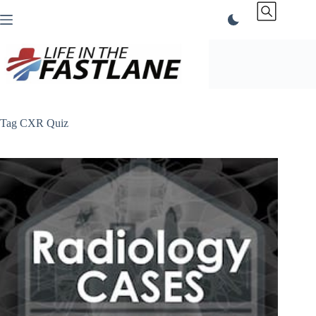
Skip
to
content
Tag
CXR Quiz