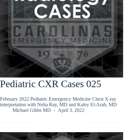
Pediatric CXR Cases 025
February 2022 Pediatric Emergency Medicine Chest X-ray
interpretation with Neha Ray, MD and Kaley El-Arab, MD
Michael Gibbs MD
April 3, 2022