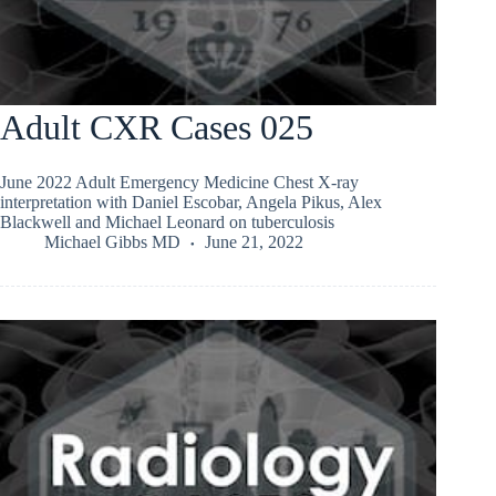
Adult CXR Cases 025
June 2022 Adult Emergency Medicine Chest X-ray
interpretation with Daniel Escobar, Angela Pikus, Alex
Blackwell and Michael Leonard on tuberculosis
Michael Gibbs MD
June 21, 2022