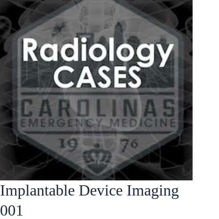
Implantable Device Imaging
001