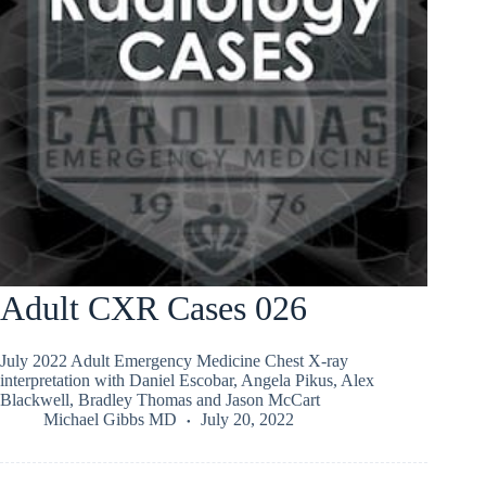
Adult CXR Cases 026
July 2022 Adult Emergency Medicine Chest X-ray
interpretation with Daniel Escobar, Angela Pikus, Alex
Blackwell, Bradley Thomas and Jason McCart
Michael Gibbs MD
July 20, 2022