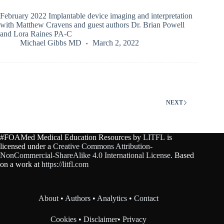
February 2022 Implantable device imaging and interpretation
with Matthew Cravens and guest authors Dr. Brian Powell
and Lora Raines PA-C
Michael Gibbs MD
March 2, 2022
NEXT
#FOAMed Medical Education Resources by
LITFL
is
licensed under a
Creative Commons Attribution-
NonCommercial-ShareAlike 4.0 International License
. Based
on a work at
https://litfl.com
About
•
Authors
•
Analytics
•
Contact
Cookies
•
Disclaimer
•
Privacy