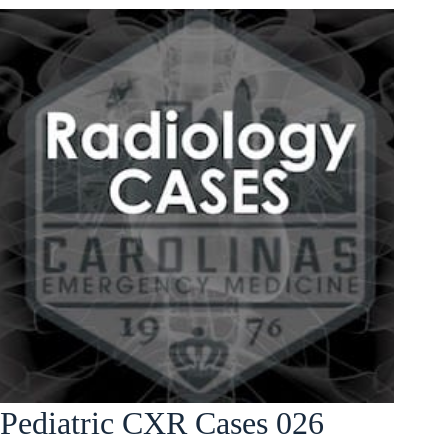
Pediatric CXR Cases 026