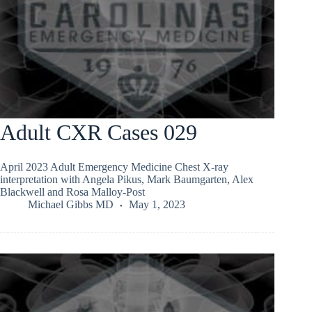
Adult CXR Cases 029
April 2023 Adult Emergency Medicine Chest X-ray
interpretation with Angela Pikus, Mark Baumgarten, Alex
Blackwell and Rosa Malloy-Post
Michael Gibbs MD
May 1, 2023