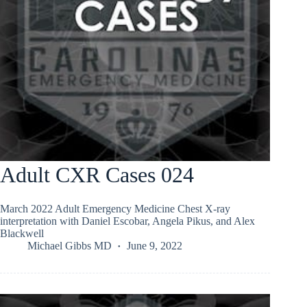
Adult CXR Cases 024
March 2022 Adult Emergency Medicine Chest X-ray
interpretation with Daniel Escobar, Angela Pikus, and Alex
Blackwell
Michael Gibbs MD
June 9, 2022