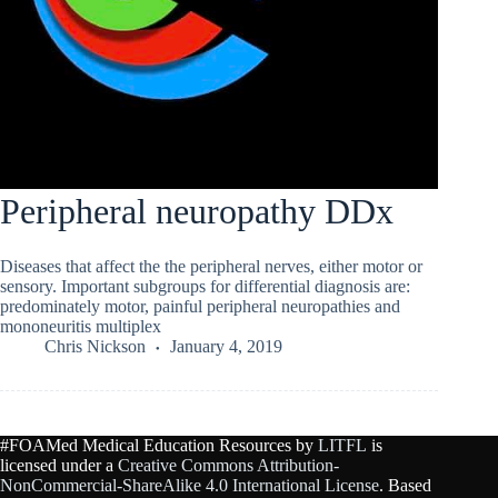
Peripheral neuropathy DDx
Diseases that affect the the peripheral nerves, either motor or
sensory. Important subgroups for differential diagnosis are:
predominately motor, painful peripheral neuropathies and
mononeuritis multiplex
Chris Nickson
January 4, 2019
#FOAMed Medical Education Resources by
LITFL
is
licensed under a
Creative Commons Attribution-
NonCommercial-ShareAlike 4.0 International License
. Based