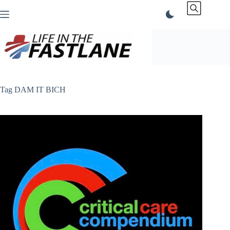
Skip
to
content
Tag
DAM IT BICH