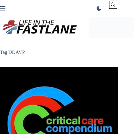
Skip
to
content
Tag
DDAVP