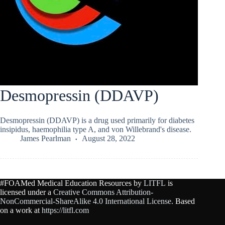
Desmopressin (DDAVP)
Desmopressin (DDAVP) is a drug used primarily for diabetes
insipidus, haemophilia type A, and von Willebrand's disease.
James Pearlman
August 28, 2022
#FOAMed Medical Education Resources by
LITFL
is
licensed under a
Creative Commons Attribution-
NonCommercial-ShareAlike 4.0 International License
. Based
on a work at
https://litfl.com