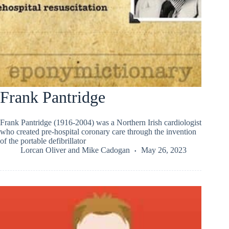
Frank Pantridge
Frank Pantridge (1916-2004) was a Northern Irish cardiologist
who created pre-hospital coronary care through the invention
of the portable defibrillator
Lorcan Oliver
and
Mike Cadogan
May 26, 2023