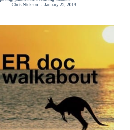
Chris Nickson
January 25, 2019