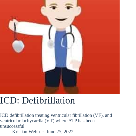
ICD: Defibrillation
ICD defibrillation treating ventricular fibrillation (VF), and
ventricular tachycardia (VT) where ATP has been
unsuccessful
Kristian Webb
June 25, 2022