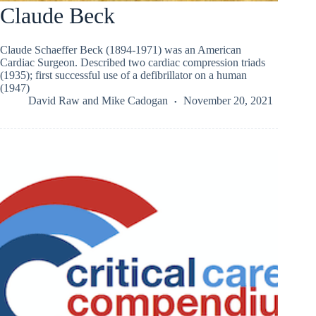
Claude Beck
Claude Schaeffer Beck (1894-1971) was an American
Cardiac Surgeon. Described two cardiac compression triads
(1935); first successful use of a defibrillator on a human
(1947)
David Raw
and
Mike Cadogan
November 20, 2021