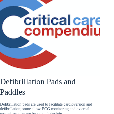
Defibrillation Pads and
Paddles
Defibrillation pads are used to facilitate cardioversion and
defibrillation; some allow ECG monitoring and external
pacing; paddles are becoming obsolete