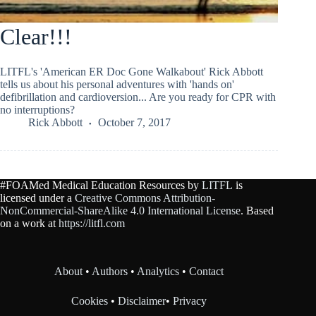
Clear!!!
LITFL's 'American ER Doc Gone Walkabout' Rick Abbott
tells us about his personal adventures with 'hands on'
defibrillation and cardioversion... Are you ready for CPR with
no interruptions?
Rick Abbott
October 7, 2017
#FOAMed Medical Education Resources by
LITFL
is
licensed under a
Creative Commons Attribution-
NonCommercial-ShareAlike 4.0 International License
. Based
on a work at
https://litfl.com
About
•
Authors
•
Analytics
•
Contact
Cookies
•
Disclaimer
•
Privacy