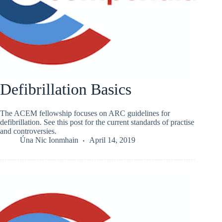
Defibrillation Basics
The ACEM fellowship focuses on ARC guidelines for
defibrillation. See this post for the current standards of practise
and controversies.
Úna Nic Ionmhain
April 14, 2019