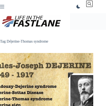
Skip
to
content
Tag
Déjerine-Thomas syndrome