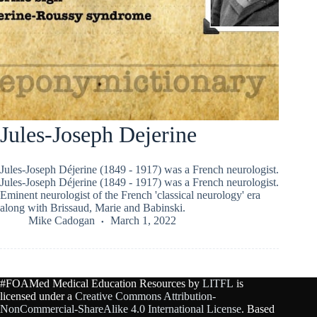
Jules-Joseph Dejerine
Jules-Joseph Déjerine (1849 - 1917) was a French neurologist.
Jules-Joseph Déjerine (1849 - 1917) was a French neurologist.
Eminent neurologist of the French 'classical neurology' era
along with Brissaud, Marie and Babinski.
Mike Cadogan
March 1, 2022
#FOAMed Medical Education Resources by
LITFL
is
licensed under a
Creative Commons Attribution-
NonCommercial-ShareAlike 4.0 International License
. Based