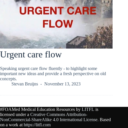
Urgent care flow
Speaking urgent care flow fluently - to highlight some
important new ideas and provide a fresh perspective on old
concepts.
Stevan Bruijns
November 13, 2023
#FOAMed Medical Education Resources by
LITFL
is
licensed under a
Creative Commons Attribution-
NonCommercial-ShareAlike 4.0 International License
. Based
on a work at
https://litfl.com