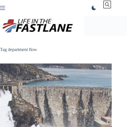
Skip
to
content
Tag
department flow