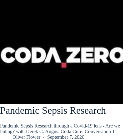
Pandemic Sepsis Research
Pandemic Sepsis Research through a Covid-19 lens - Are we
failing? with Derek C. Angus. Coda Cure: Conversation 1
Oliver Flower
September 7, 2020