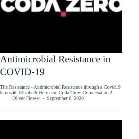
Antimicrobial Resistance in
COVID-19
The Resistance - Antimicrobial Resistance through a Covid19
lens with Elizabeth Hermsen. Coda Cure: Conversation 2
Oliver Flower
September 8, 2020