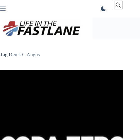
Skip
to
content
Tag
Derek C Angus