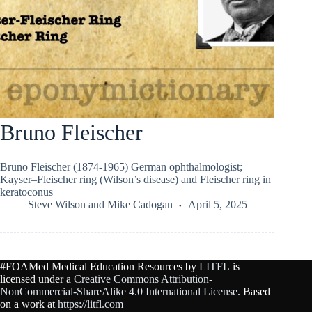
Bruno Fleischer
Bruno Fleischer (1874-1965) German ophthalmologist;
Kayser–Fleischer ring (Wilson’s disease) and Fleischer ring in
keratoconus
Steve Wilson
and
Mike Cadogan
April 5, 2025
#FOAMed Medical Education Resources by
LITFL
is
licensed under a
Creative Commons Attribution-
NonCommercial-ShareAlike 4.0 International License
. Based
on a work at
https://litfl.com