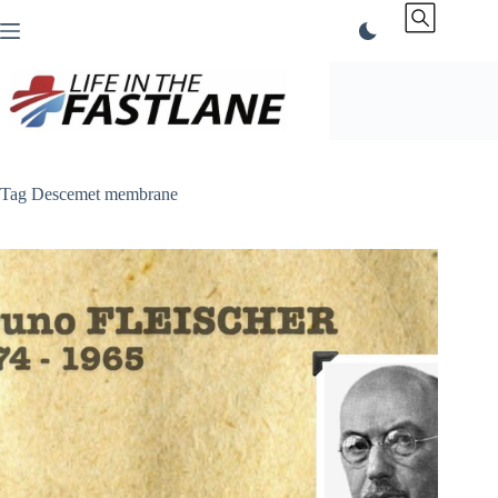
Skip
to
content
Tag
Descemet membrane