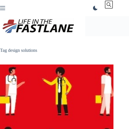
Skip
to
content
Tag
design solutions