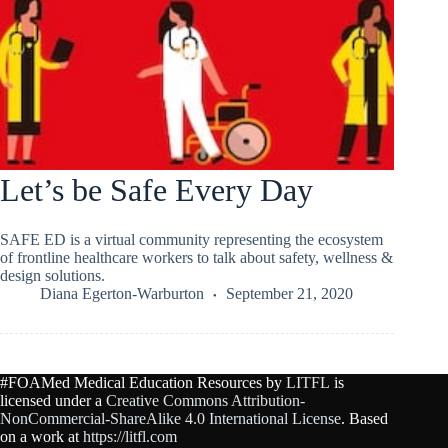
Let’s be Safe Every Day
SAFE ED is a virtual community representing the ecosystem
of frontline healthcare workers to talk about safety, wellness &
design solutions.
Diana Egerton-Warburton
September 21, 2020
#FOAMed Medical Education Resources by
LITFL
is
licensed under a
Creative Commons Attribution-
NonCommercial-ShareAlike 4.0 International License
. Based
on a work at
https://litfl.com