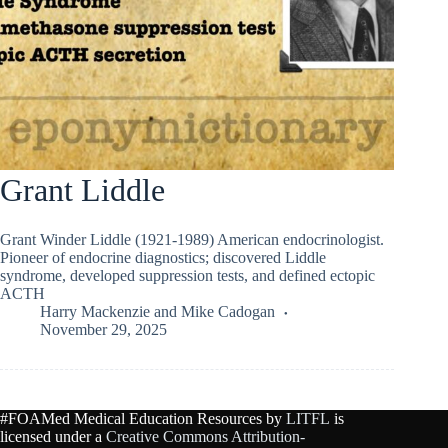
Grant Liddle
Grant Winder Liddle (1921-1989) American endocrinologist.
Pioneer of endocrine diagnostics; discovered Liddle
syndrome, developed suppression tests, and defined ectopic
ACTH
Harry Mackenzie
and
Mike Cadogan
November 29, 2025
#FOAMed Medical Education Resources by
LITFL
is
licensed under a
Creative Commons Attribution-