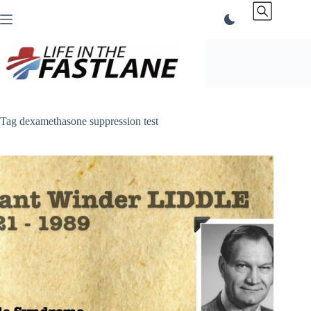
Skip
to
content
Tag
dexamethasone suppression test