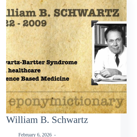
William B. Schwartz
February 6, 2026