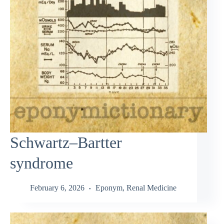
Schwartz–Bartter
syndrome
February 6, 2026
Eponym
,
Renal Medicine