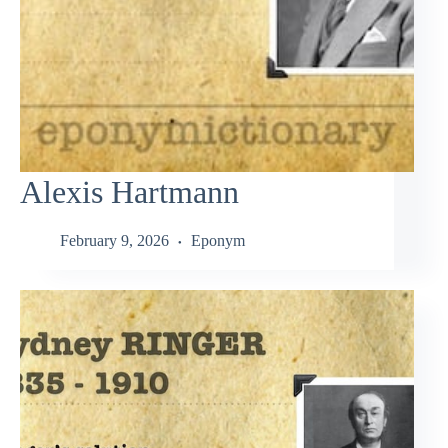
Alexis Hartmann
February 9, 2026
Eponym