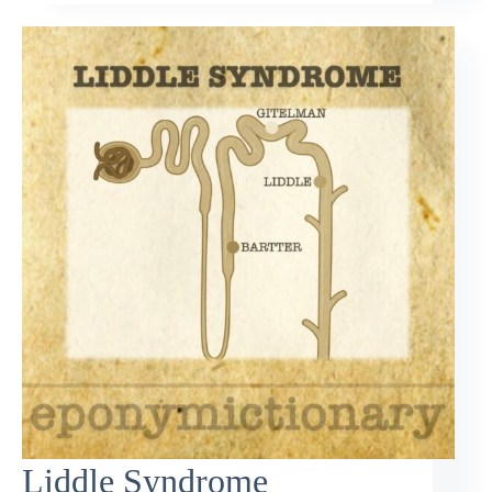
Liddle Syndrome