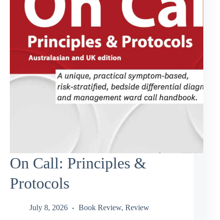
On Call: Principles &
Protocols
July 8, 2026
Book Review
,
Review