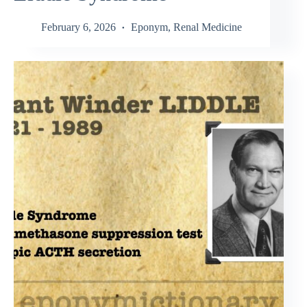
February 6, 2026
Eponym
,
Renal Medicine