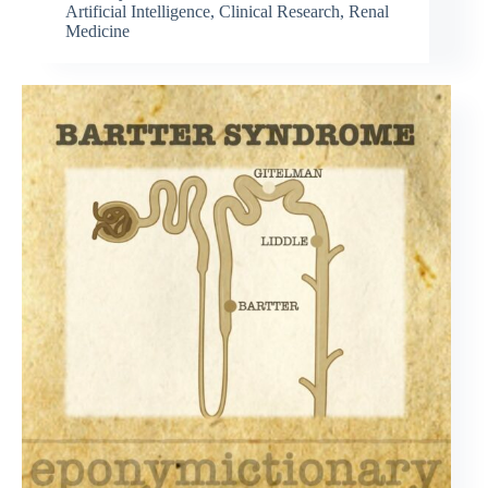
Artificial Intelligence
,
Clinical Research
,
Renal
Medicine