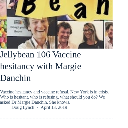
Jellybean 106 Vaccine
hesitancy with Margie
Danchin
Vaccine hesitancy and vaccine refusal. New York is in crisis.
Who is hesitant, who is refusing, what should you do? We
asked Dr Margie Danchin. She knows.
Doug Lynch
April 13, 2019