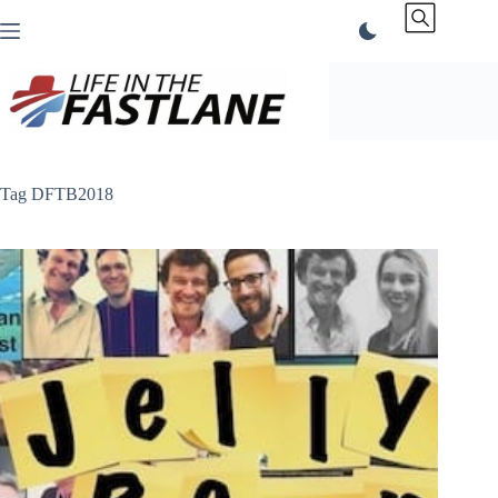
Skip
to
content
Tag
DFTB2018