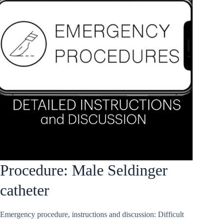
Procedure: Male Seldinger
catheter
Emergency procedure, instructions and discussion: Difficult