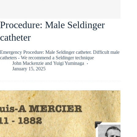
Procedure: Male Seldinger
catheter
Emergency Procedure: Male Seldinger catheter. Difficult male
catheters - We recommend a Seldinger technique
John Mackenzie
and
Yuigi Yuminaga
January 15, 2025