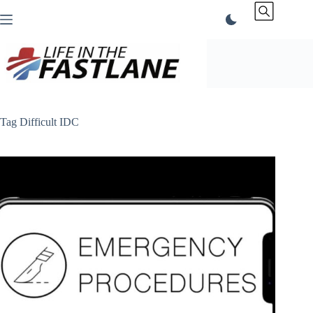
Skip
to
content
Tag
Difficult IDC