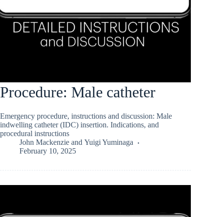
Procedure: Male catheter
Emergency procedure, instructions and discussion: Male
indwelling catheter (IDC) insertion. Indications, and
procedural instructions
John Mackenzie
and
Yuigi Yuminaga
February 10, 2025