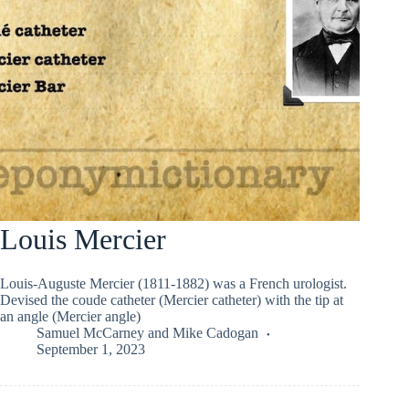
Louis Mercier
Louis-Auguste Mercier (1811-1882) was a French urologist.
Devised the coude catheter (Mercier catheter) with the tip at
an angle (Mercier angle)
Samuel McCarney
and
Mike Cadogan
September 1, 2023