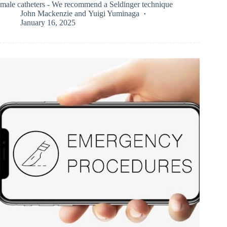
male catheters - We recommend a Seldinger technique
John Mackenzie
and
Yuigi Yuminaga
January 16, 2025