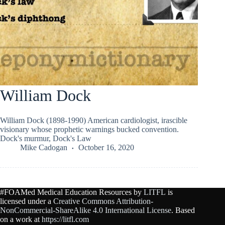
William Dock
William Dock (1898-1990) American cardiologist, irascible
visionary whose prophetic warnings bucked convention.
Dock's murmur, Dock's Law
Mike Cadogan
October 16, 2020
#FOAMed Medical Education Resources by
LITFL
is
licensed under a
Creative Commons Attribution-
NonCommercial-ShareAlike 4.0 International License
. Based
on a work at
https://litfl.com