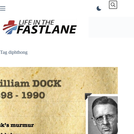
Skip
to
content
Tag
diphthong