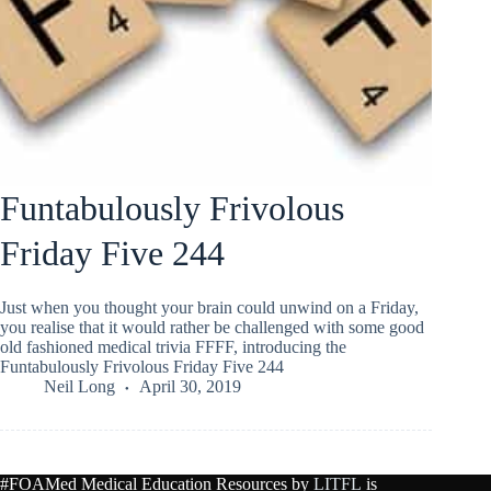
Funtabulously Frivolous
Friday Five 244
Just when you thought your brain could unwind on a Friday,
you realise that it would rather be challenged with some good
old fashioned medical trivia FFFF, introducing the
Funtabulously Frivolous Friday Five 244
Neil Long
April 30, 2019
#FOAMed Medical Education Resources by
LITFL
is