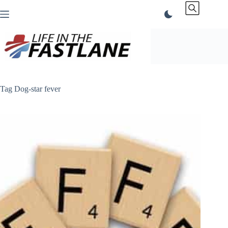
Skip
to
content
Tag
Dog-star fever