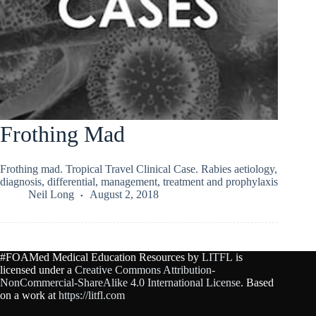
Frothing Mad
Frothing mad. Tropical Travel Clinical Case. Rabies aetiology,
diagnosis, differential, management, treatment and prophylaxis
Neil Long
August 2, 2018
#FOAMed Medical Education Resources by
LITFL
is
licensed under a
Creative Commons Attribution-
NonCommercial-ShareAlike 4.0 International License
. Based
on a work at
https://litfl.com