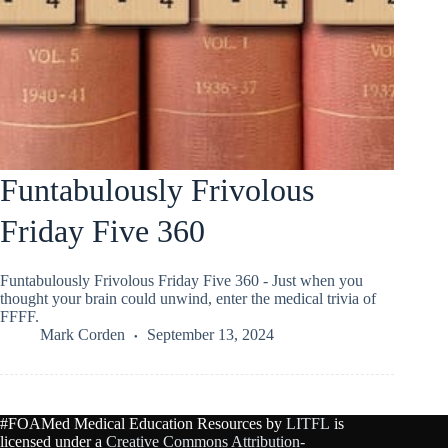
Funtabulously Frivolous
Friday Five 360
Funtabulously Frivolous Friday Five 360 - Just when you
thought your brain could unwind, enter the medical trivia of
FFFF.
Mark Corden
September 13, 2024
#FOAMed Medical Education Resources by
LITFL
is
licensed under a
Creative Commons Attribution-