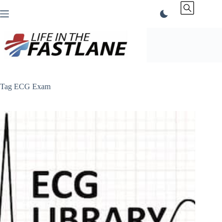
Skip
to
content
Tag
ECG Exam