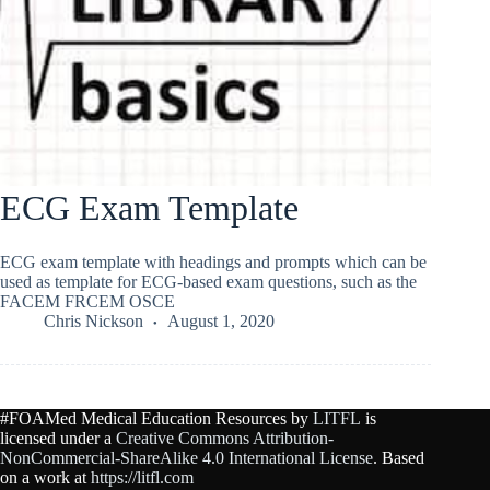
ECG Exam Template
ECG exam template with headings and prompts which can be
used as template for ECG-based exam questions, such as the
FACEM FRCEM OSCE
Chris Nickson
August 1, 2020
#FOAMed Medical Education Resources by
LITFL
is
licensed under a
Creative Commons Attribution-
NonCommercial-ShareAlike 4.0 International License
. Based
on a work at
https://litfl.com