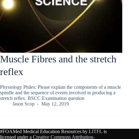
Muscle Fibres and the stretch
reflex
Physiology Philes: Please explain the components of a muscle
spindle and the sequence of events involved in producing a
stretch reflex. BSCC Examination question
Jason Scop
May 12, 2019
#FOAMed Medical Education Resources by
LITFL
is
licensed under a
Creative Commons Attribution-