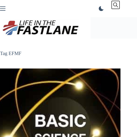
Skip
to
content
Tag
EFMF