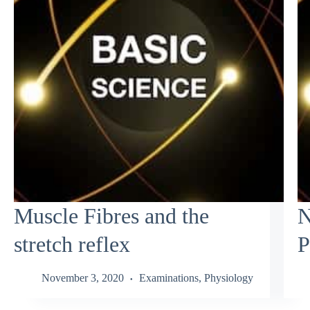
Muscle Fibres and the
N
stretch reflex
P
November 3, 2020
Examinations
,
Physiology