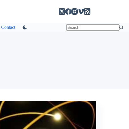
Contact