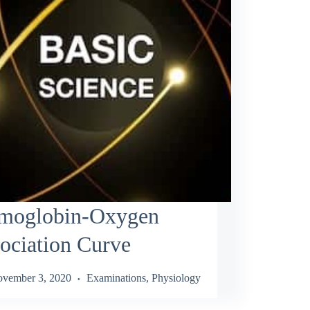
moglobin-Oxygen
ociation Curve
vember 3, 2020
Examinations
,
Physiology