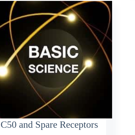
C50 and Spare Receptors