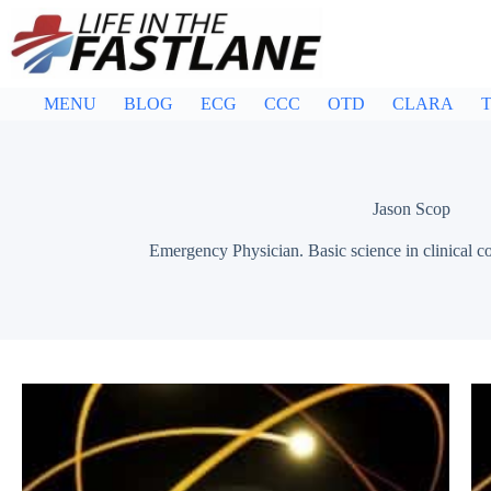
Skip
to
content
MENU
BLOG
ECG
CCC
OTD
CLARA
T
Jason Scop
Emergency Physician. Basic science in clinical co