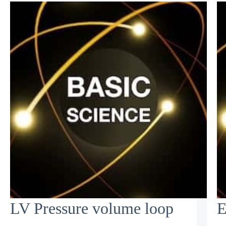
LV Pressure volume loop
E