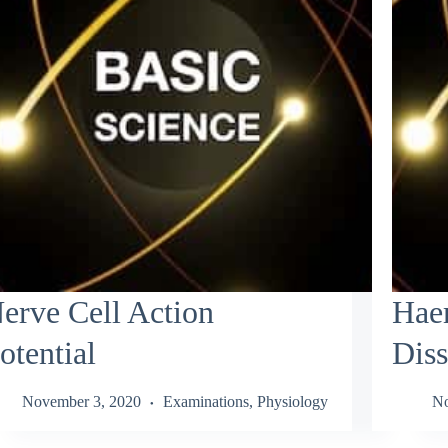
erve Cell Action
Hae
otential
Diss
November 3, 2020
Examinations
,
Physiology
No