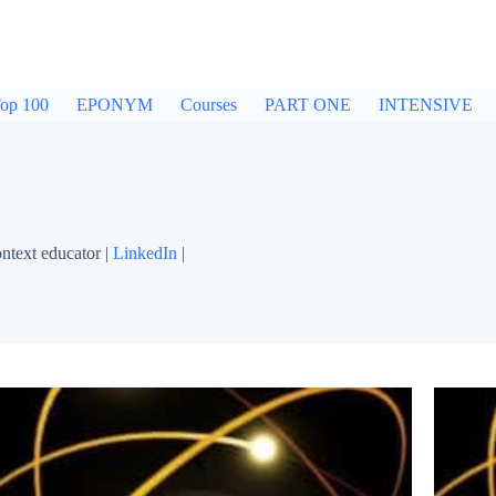
op 100
EPONYM
Courses
PART ONE
INTENSIVE
ntext educator |
LinkedIn
|