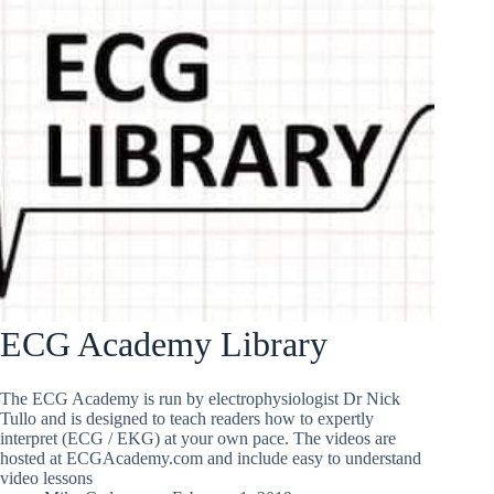
ECG Academy Library
The ECG Academy is run by electrophysiologist Dr Nick
Tullo and is designed to teach readers how to expertly
interpret (ECG / EKG) at your own pace. The videos are
hosted at ECGAcademy.com and include easy to understand
video lessons