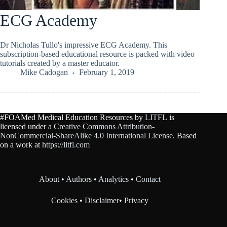
ECG Academy
Dr Nicholas Tullo's impressive ECG Academy. This
subscription-based educational resource is packed with video
tutorials created by a master educator.
Mike Cadogan
February 1, 2019
#FOAMed Medical Education Resources by
LITFL
is
licensed under a
Creative Commons Attribution-
NonCommercial-ShareAlike 4.0 International License
. Based
on a work at
https://litfl.com
About
•
Authors
•
Analytics
•
Contact
Cookies
•
Disclaimer
•
Privacy