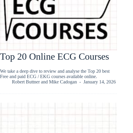
Top 20 Online ECG Courses
We take a deep dive to review and analyse the Top 20 best
Free and paid ECG / EKG courses available online.
Robert Buttner
and
Mike Cadogan
January 14, 2026