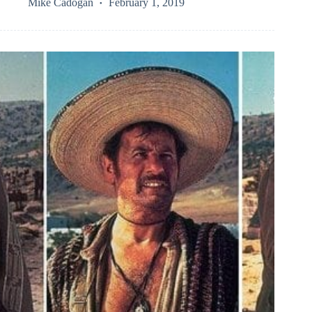
Mike Cadogan
February 1, 2019