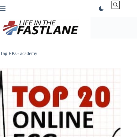
Skip
to
content
Tag
EKG academy