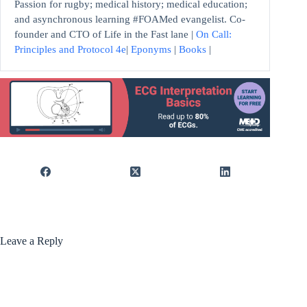
Passion for rugby; medical history; medical education;
and asynchronous learning #FOAMed evangelist. Co-
founder and CTO of Life in the Fast lane |
On Call:
Principles and Protocol 4e
|
Eponyms
|
Books
|
Leave a Reply