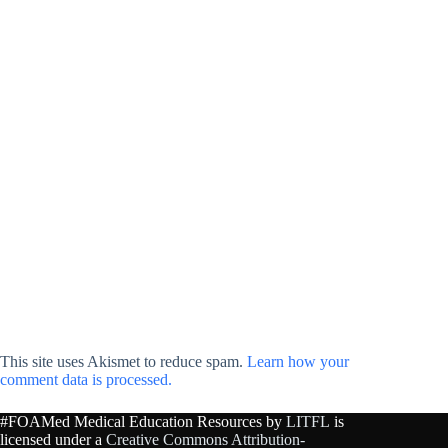
This site uses Akismet to reduce spam.
Learn how your
comment data is processed.
#FOAMed Medical Education Resources by
LITFL
is
licensed under a
Creative Commons Attribution-