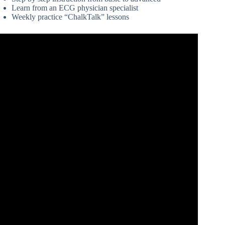
Learn from an ECG physician specialist
Weekly practice “ChalkTalk” lessons