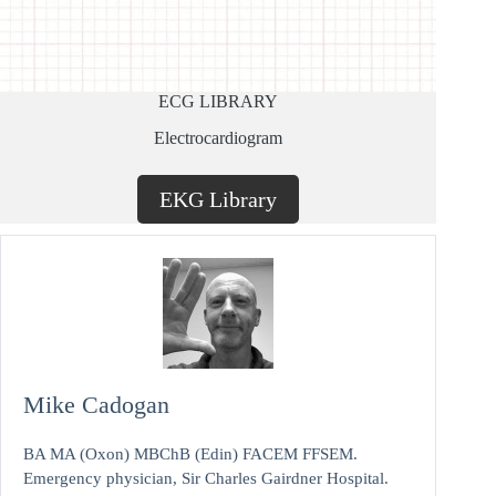
ECG LIBRARY
Electrocardiogram
EKG Library
Mike Cadogan
BA MA (Oxon) MBChB (Edin) FACEM FFSEM.
Emergency physician, Sir Charles Gairdner Hospital.