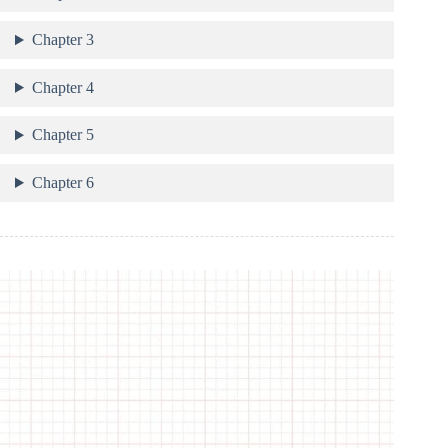
Chapter 3
Chapter 4
Chapter 5
Chapter 6