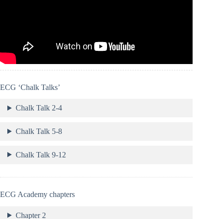
ECG ‘Chalk Talks’
Chalk Talk 2-4
Chalk Talk 5-8
Chalk Talk 9-12
ECG Academy chapters
Chapter 2