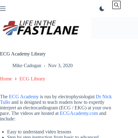
Skip
to
content
ECG Academy Library
Mike Cadogan
Nov 3, 2020
Home
ECG Library
The
ECG Academy
is run by electrophysiologist
Dr Nick
Tullo
and is designed to teach readers how to expertly
interpret an electrocardiogram (ECG / EKG) at your own
pace. The videos are hosted at
ECGAcademy.com
and
include:
Easy to understand video lessons
Step by step instruction from basic to advanced