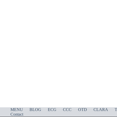
MENU
BLOG
ECG
CCC
OTD
CLARA
T
Contact