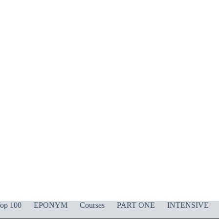
op 100
EPONYM
Courses
PART ONE
INTENSIVE