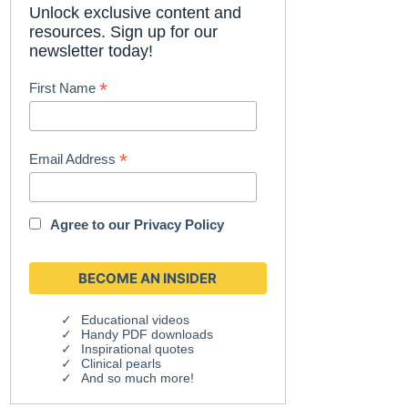
Unlock exclusive content and
resources. Sign up for our
newsletter today!
*
First Name
*
Email Address
Agree to our
Privacy Policy
Educational videos
Handy PDF downloads
Inspirational quotes
Clinical pearls
And so much more!