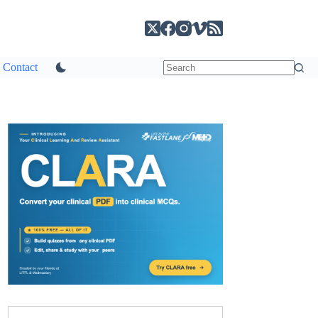
Contact