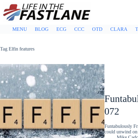
Skip
to
content
MENU
BLOG
ECG
CCC
OTD
CLARA
T
Tag
Elfin features
Funtabul
072
Funtabulously Fr
could unwind on 
Mike Cad