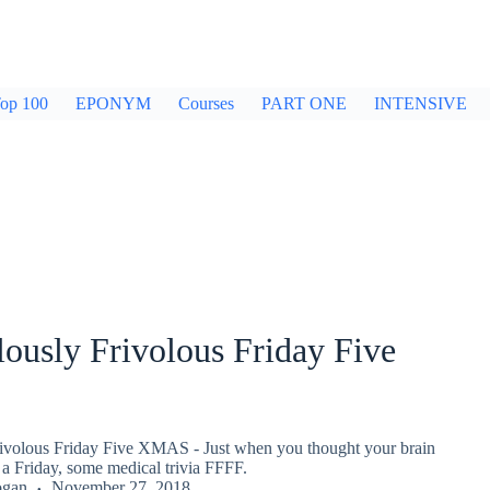
op 100
EPONYM
Courses
PART ONE
INTENSIVE
ously Frivolous Friday Five
ivolous Friday Five XMAS - Just when you thought your brain
a Friday, some medical trivia FFFF.
ogan
November 27, 2018