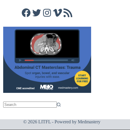
Facebook
Twitter
Instagram
Vimeo
RSS Feed
© 2026 LITFL - Powered by
Medmastery