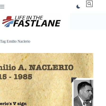
Skip
to
content
Tag
Emilio Naclerio