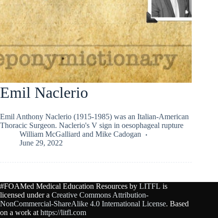
Emil Naclerio
Emil Anthony Naclerio (1915-1985) was an Italian-American
Thoracic Surgeon. Naclerio's V sign in oesophageal rupture
William McGalliard
and
Mike Cadogan
June 29, 2022
#FOAMed Medical Education Resources by
LITFL
is
licensed under a
Creative Commons Attribution-
NonCommercial-ShareAlike 4.0 International License
. Based
on a work at
https://litfl.com