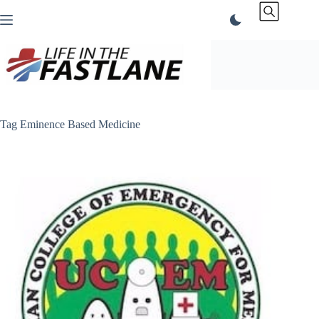
Skip
to
content
Tag
Eminence Based Medicine