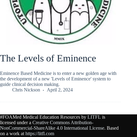
The Levels of Eminence
Eminence Based Medicine is to enter a new golden age with
the development of a new 'Levels of Eminence' system to
guide clinical decision making.
Chris Nickson
April 2, 2024
#FOAMed Medical Education Resources by
LITFL
is
licensed under a
Creative Commons Attribution-
NonCommercial-ShareAlike 4.0 International License
. Based
on a work at
https://litfl.com