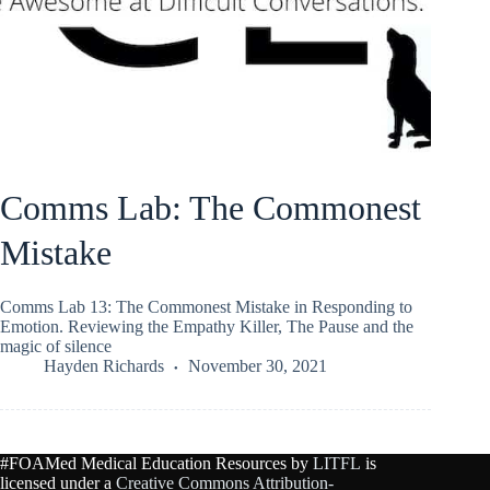
Comms Lab: The Commonest
Mistake
Comms Lab 13: The Commonest Mistake in Responding to
Emotion. Reviewing the Empathy Killer, The Pause and the
magic of silence
Hayden Richards
November 30, 2021
#FOAMed Medical Education Resources by
LITFL
is
licensed under a
Creative Commons Attribution-