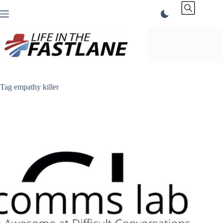
Skip
to
content
Tag
empathy killer