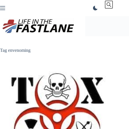
Skip
to
content
Tag
envenoming