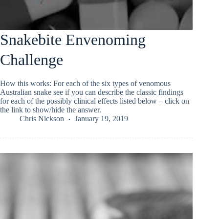
Snakebite Envenoming
Challenge
How this works: For each of the six types of venomous
Australian snake see if you can describe the classic findings
for each of the possibly clinical effects listed below – click on
the link to show/hide the answer.
Chris Nickson
January 19, 2019