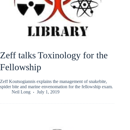
Zeff talks Toxinology for the
Fellowship
Zeff Koutsogiannis explains the management of snakebite,
spider bite and marine envenomation for the fellowship exam.
Neil Long
July 1, 2019