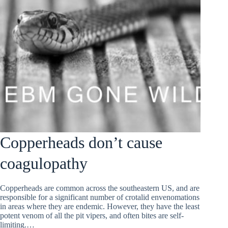
Copperheads don’t cause
coagulopathy
Copperheads are common across the southeastern US, and are
responsible for a significant number of crotalid envenomations
in areas where they are endemic. However, they have the least
potent venom of all the pit vipers, and often bites are self-
limiting.…