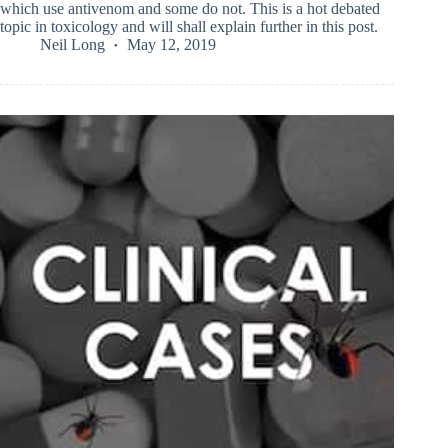
which use antivenom and some do not. This is a hot debated
topic in toxicology and will shall explain further in this post.
Neil Long
May 12, 2019