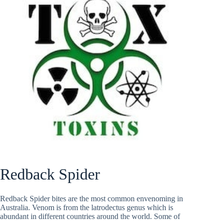
Redback Spider
Redback Spider bites are the most common envenoming in
Australia. Venom is from the latrodectus genus which is
abundant in different countries around the world. Some of