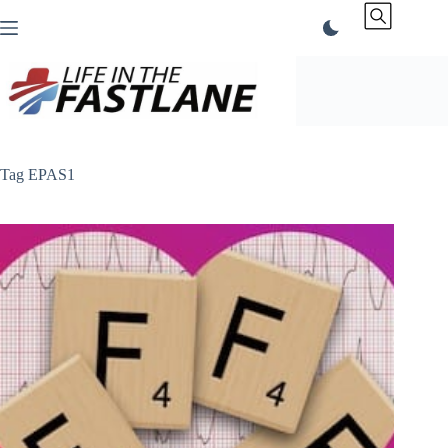
Skip
to
content
Tag
EPAS1