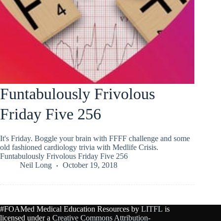
Funtabulously Frivolous
Friday Five 256
It's Friday. Boggle your brain with FFFF challenge and some
old fashioned cardiology trivia with Medlife Crisis.
Funtabulously Frivolous Friday Five 256
Neil Long
October 19, 2018
#FOAMed Medical Education Resources by
LITFL
is
licensed under a
Creative Commons Attribution-