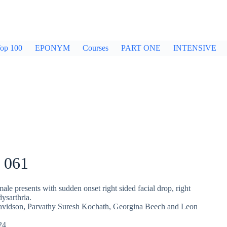
op 100
EPONYM
Courses
PART ONE
INTENSIVE
 061
ale presents with sudden onset right sided facial drop, right
ysarthria.
avidson
,
Parvathy Suresh Kochath
,
Georgina Beech
and
Leon
24