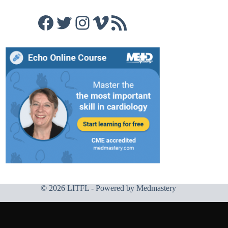
Facebook
Twitter
Instagram
Vimeo
RSS Feed
© 2026 LITFL - Powered by
Medmastery