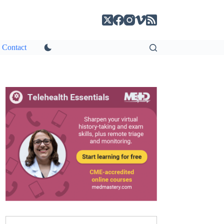
Contact