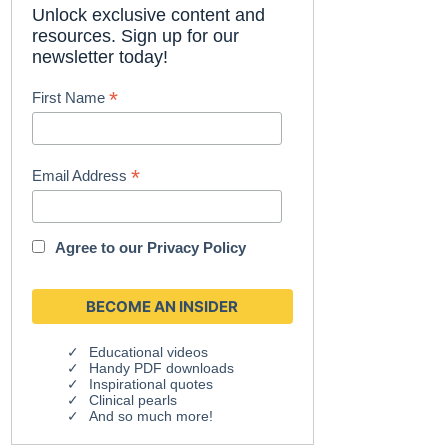
Unlock exclusive content and
resources. Sign up for our
newsletter today!
*
First Name
*
Email Address
Agree to our
Privacy Policy
Educational videos
Handy PDF downloads
Inspirational quotes
Clinical pearls
And so much more!