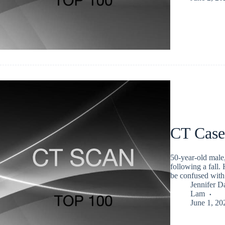
CT Case
50-year-old male,
following a fall.
be confused with
Jennifer D
Lam
June 1, 20