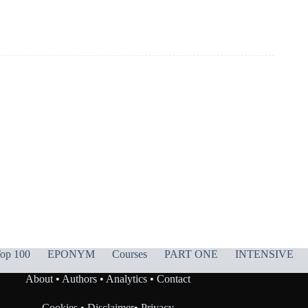
op 100
EPONYM
Courses
PART ONE
INTENSIVE
About
•
Authors
•
Analytics
•
Contact
Cookies
•
Disclaimer
•
Privacy