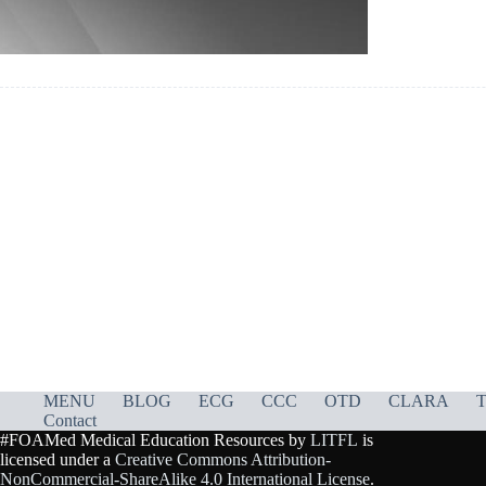
MENU
BLOG
ECG
CCC
OTD
CLARA
T
Contact
#FOAMed Medical Education Resources by
LITFL
is
licensed under a
Creative Commons Attribution-
NonCommercial-ShareAlike 4.0 International License
.