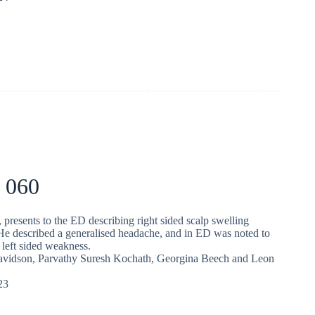
 060
 presents to the ED describing right sided scalp swelling
 He described a generalised headache, and in ED was noted to
 left sided weakness.
avidson
,
Parvathy Suresh Kochath
,
Georgina Beech
and
Leon
23