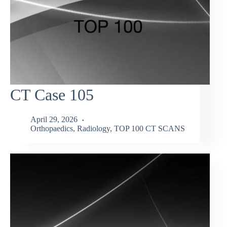
CT Case 105
April 29, 2026
Orthopaedics
,
Radiology
,
TOP 100 CT SCANS