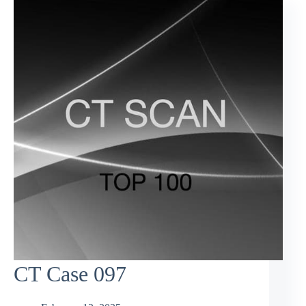
CT Case 097