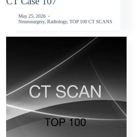
CT Case 107
May 25, 2026
Neurosurgery
,
Radiology
,
TOP 100 CT SCANS