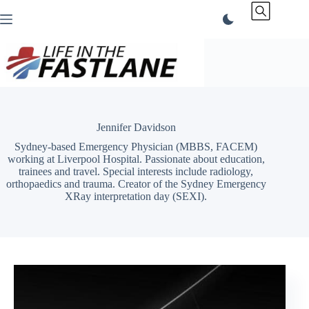
Skip
to
content
Jennifer Davidson
Sydney-based Emergency Physician (MBBS, FACEM)
working at Liverpool Hospital. Passionate about education,
trainees and travel. Special interests include radiology,
orthopaedics and trauma. Creator of the Sydney Emergency
XRay interpretation day (SEXI).