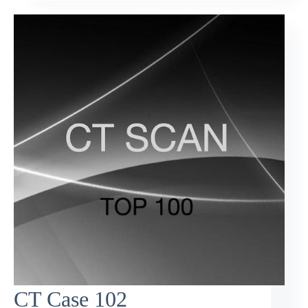
CT Case 102