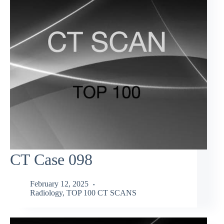
CT Case 098
February 12, 2025
Radiology
,
TOP 100 CT SCANS