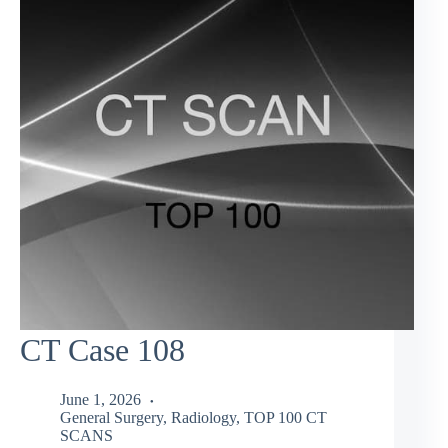
CT Case 108
June 1, 2026
General Surgery
,
Radiology
,
TOP 100 CT
SCANS