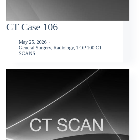
CT Case 106
May 25, 2026
General Surgery
,
Radiology
,
TOP 100 CT
SCANS