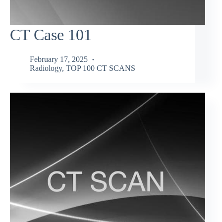
CT Case 101
February 17, 2025
Radiology
,
TOP 100 CT SCANS