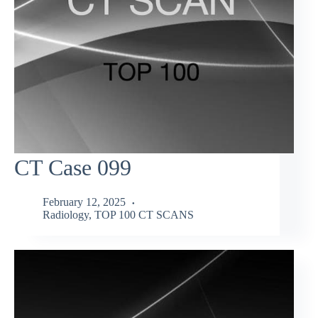
CT Case 099
February 12, 2025
Radiology
,
TOP 100 CT SCANS