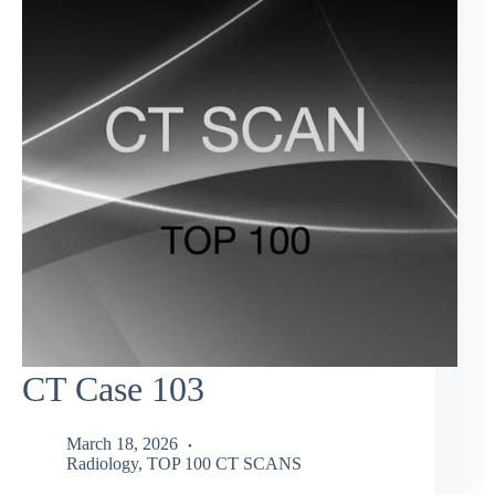
CT Case 103
March 18, 2026
Radiology
,
TOP 100 CT SCANS