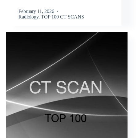
February 11, 2026
Radiology
,
TOP 100 CT SCANS