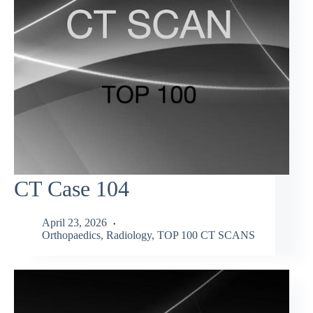
CT Case 104
April 23, 2026
Orthopaedics
,
Radiology
,
TOP 100 CT SCANS