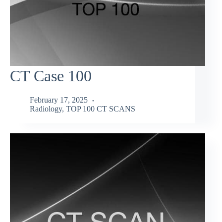
CT Case 100
February 17, 2025
Radiology
,
TOP 100 CT SCANS