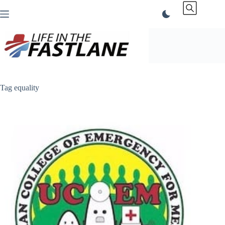
Skip
to
content
Tag
equality