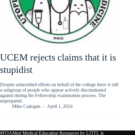
UCEM rejects claims that it is
stupidist
Despite unheralded efforts on behalf of the college there is still
a subgroup of people who appear actively discriminated
against during the Fellowship examination process. The
unprepared.
Mike Cadogan
April 1, 2024
#FOAMed Medical Education Resources by
LITFL
is